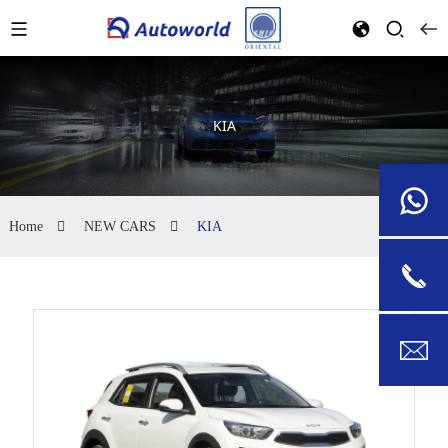
KIA
Home
NEW CARS
KIA