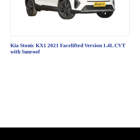
Kia Stonic KX1 2021 Facelifted Version 1.4L CVT
with Sunroof