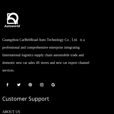
Guangzhou CarBeltRoad Auto Technology Co., Ltd. is a
professional and comprehensive enterprise integrating
International logistics supply chain automobile trade and
domestic new car sales 4S stores and new car export channel
services.
Customer Support
ABOUT US