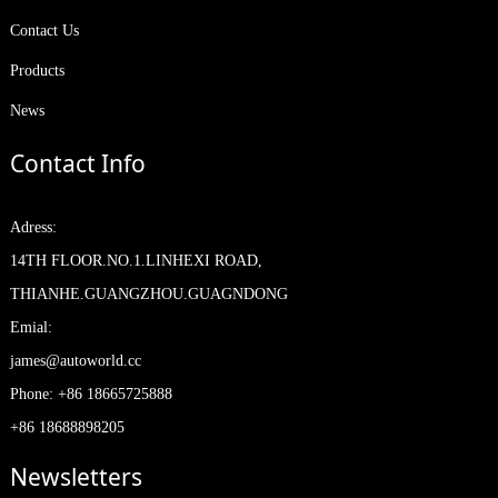
Contact Us
Products
News
Contact Info
Adress:
14TH FLOOR.NO.1.LINHEXI ROAD,
THIANHE.GUANGZHOU.GUAGNDONG
Emial:
james@autoworld.cc
Phone: +86 18665725888
+86 18688898205
Newsletters