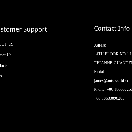
Contact Info
stomer Support
OUT US
Adress:
14TH FLOOR.NO.1.
tact Us
THIANHE.GUANG
ducts
Emial:
s
james@autoworld.cc
Phone: +86 18665725
+86 18688898205