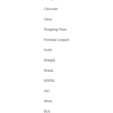
Chevrolet
Chery
Dongfeng Nano
Formula Leopard
Geely
HongQi
Honda
HAVAL
JAC
Jetour
KIA