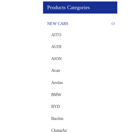
Products Categories
NEW CARS
AITO
AUDI
AION
Avatr
Aeolus
BMW
BYD
BaoJun
ChangAn