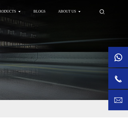
RODUCTS
BLOGS
ABOUT US