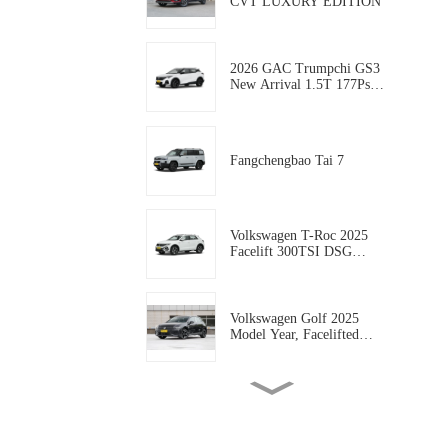
CVT LUXURY EDITION
2026 GAC Trumpchi GS3
New Arrival 1.5T 177Ps
Gasoline 5-door, 5-seat
Compact SUV AUTO-
WORLD EVCAR CHINA
EXPORT
Fangchengbao Tai 7
Volkswagen T-Roc 2025
Facelift 300TSI DSG
Starlight Edition
Volkswagen Golf 2025
Model Year, Facelifted
300TSI R-Line
Geely coolray 2025 Model
coolray L 1.5TD DCT
Xingyao Edition