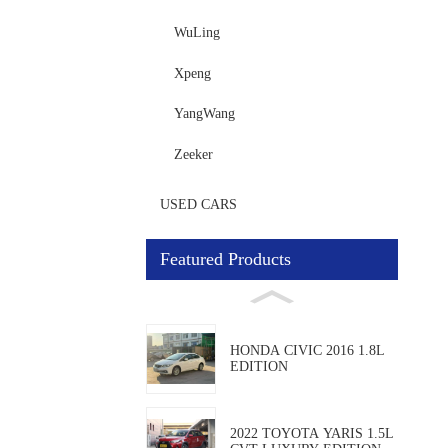
WuLing
Xpeng
YangWang
Zeeker
USED CARS
Featured Products
HONDA CIVIC 2016 1.8L
EDITION
2022 TOYOTA YARIS 1.5L