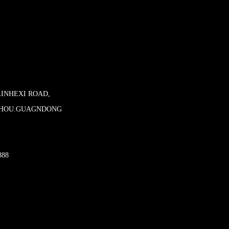
LINHEXI ROAD,
ZHOU.GUAGNDONG
888