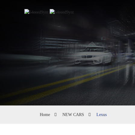
Home
NEW CARS
Lexus