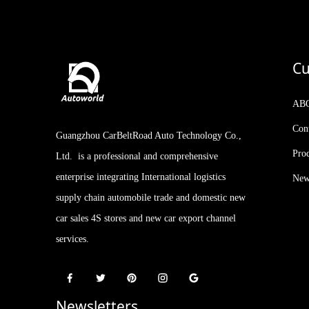
Geely Rilan X3 PRO 2024
Model 1.5L CVT Xiao Sa
Cu
Kia Stonic KX1 2021
Facelifted Version 1.4L CVT
AB
with Sunroof
Con
Guangzhou CarBeltRoad Auto Technology Co.,
2023 IM LS7 New Arrival
510-660km 5-door, 5-seat
Pro
Ltd. is a professional and comprehensive
SUV AUTOWORLD
EVCAR CHINA EXPORT
enterprise integrating International logistics
New
supply chain automobile trade and domestic new
car sales 4S stores and new car export channel
services.
Newsletters