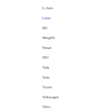
Li Auto
Lexus
MG
MengShi
Nissan
NIO
Tank
Tesla
Toyota
Volkswagen
Volvo