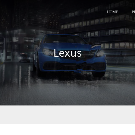
HOME
P
Lexus