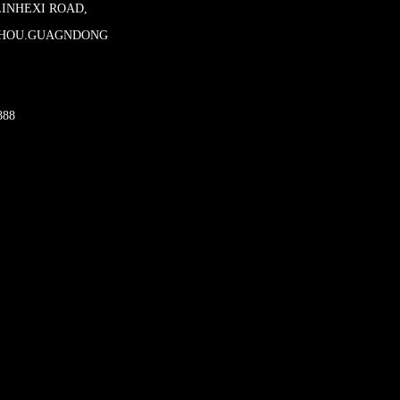
LINHEXI ROAD,
ZHOU.GUAGNDONG
888