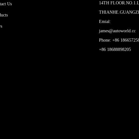
14TH FLOOR.NO.1.
tact Us
THIANHE.GUANG
ducts
Emial:
s
james@autoworld.cc
Phone: +86 18665725
+86 18688898205