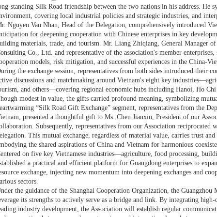
ong-standing Silk Road friendship between the two nations in his address. He s
nvironment, covering local industrial policies and strategic industries, and inte
r. Nguyen Van Nhan, Head of the Delegation, comprehensively introduced Vie
nticipation for deepening cooperation with Chinese enterprises in key developme
uilding materials, trade, and tourism. Mr. Liang Zhiqiang, General Manager 
onsulting Co., Ltd. and representative of the association's member enterprises, 
ooperation models, risk mitigation, and successful experiences in the China-Vi
uring the exchange session, representatives from both sides introduced their c
ctive discussions and matchmaking around Vietnam's eight key industries—agricu
ourism, and others—covering regional economic hubs including Hanoi, Ho Ch
hough modest in value, the gifts carried profound meaning, symbolizing mutu
eartwarming “Silk Road Gift Exchange” segment, representatives from the Dep
ietnam, presented a thoughtful gift to Ms. Chen Jianxin, President of our Associ
ollaboration. Subsequently, representatives from our Association reciprocated w
elegation. This mutual exchange, regardless of material value, carries trust and
mbodying the shared aspirations of China and Vietnam for harmonious coexiste
entered on five key Vietnamese industries—agriculture, food processing, build
stablished a practical and efficient platform for Guangdong enterprises to expan
esource exchange, injecting new momentum into deepening exchanges and coo
arious sectors.
nder the guidance of the Shanghai Cooperation Organization, the Guangzhou M
everage its strengths to actively serve as a bridge and link. By integrating high
eading industry development, the Association will establish regular communicati