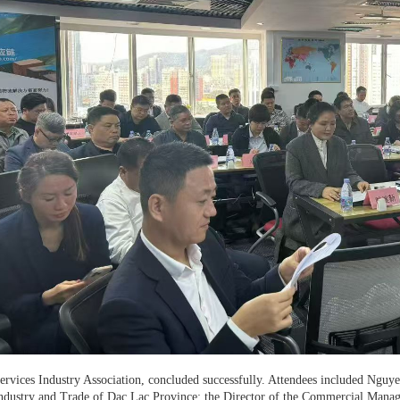
ervices Industry Association, concluded successfully. Attendees included Ngu
ndustry and Trade of Dac Lac Province; the Director of the Commercial Manag