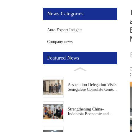
News Categories
Auto Export Insights
Company news
Featured News
O
C
Association Delegation Visits
Senegalese Consulate General
in Guangzhou to Deepen
China–Senegal Economic
and Trade Cooperation
Strengthening China–
Indonesia Economic and
Trade Cooperation:
Association Delegation Visits
Indonesian Consulate General