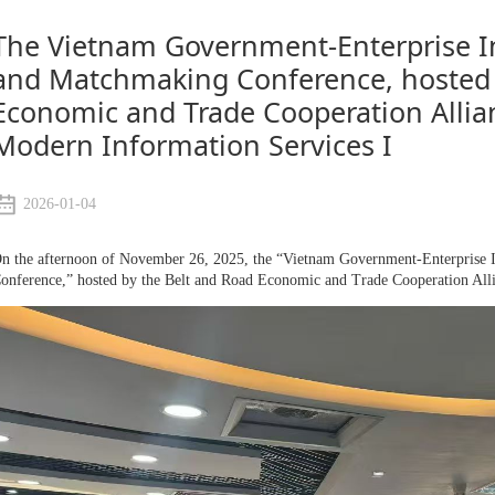
The Vietnam Government-Enterprise I
and Matchmaking Conference, hosted 
Economic and Trade Cooperation Alli
Modern Information Services I
2026-01-04
n the afternoon of November 26, 2025, the “Vietnam Government-Enterprise 
onference,” hosted by the Belt and Road Economic and Trade Cooperation Al