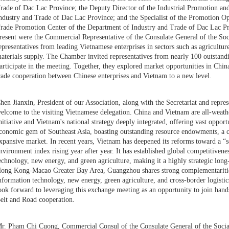
rade of Dac Lac Province; the Deputy Director of the Industrial Promotion a
ndustry and Trade of Dac Lac Province; and the Specialist of the Promotion Op
rade Promotion Center of the Department of Industry and Trade of Dac Lac Pr
resent were the Commercial Representative of the Consulate General of the So
epresentatives from leading Vietnamese enterprises in sectors such as agricultur
aterials supply. The Chamber invited representatives from nearly 100 outstanding
articipate in the meeting. Together, they explored market opportunities in Ch
rade cooperation between Chinese enterprises and Vietnam to a new level.
hen Jianxin, President of our Association, along with the Secretariat and repre
elcome to the visiting Vietnamese delegation. China and Vietnam are all-weathe
nitiative and Vietnam's national strategy deeply integrated, offering vast opport
conomic gem of Southeast Asia, boasting outstanding resource endowments, a c
xpansive market. In recent years, Vietnam has deepened its reforms toward a “s
nvironment index rising year after year. It has established global competitivene
echnology, new energy, and green agriculture, making it a highly strategic lon
ong Kong-Macao Greater Bay Area, Guangzhou shares strong complementarities 
nformation technology, new energy, green agriculture, and cross-border logisti
ook forward to leveraging this exchange meeting as an opportunity to join han
elt and Road cooperation.
r. Pham Chi Cuong, Commercial Consul of the Consulate General of the Socia