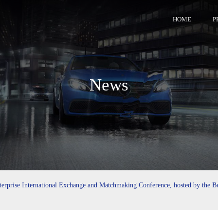
HOME
P
News
rprise International Exchange and Matchmaking Conference, hosted by the B