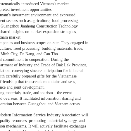
ystematically introduced Vietnam's market
rpreted investment opportunities.
tnam's investment environment and expressed
nt sectors such as agriculture, food processing,
of Guangzhou Jianhong Construction Technology
shared insights on market expansion strategies,
etnam market.
ompanies and business scopes on-site. They engaged in
lture, food processing, building materials, trade,
i Minh City, Da Nang, and Can Tho.
al commitment to cooperation. During the
artment of Industry and Trade of Dak Lak Province,
ation, conveying sincere anticipation for bilateral
ith carefully prepared gifts for the Vietnamese
 friendship that transcends mountains and seas,
nce and joint development.
ing materials, trade, and tourism—the event
d overseas. It facilitated information sharing and
peration between Guangzhou and Vietnam across
odern Information Service Industry Association will
-quality resources, promoting industrial synergy, and
on mechanisms. It will actively facilitate exchanges