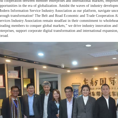
nd cooperation between member enterprises and international markets, empoweri
pportunities in the era of globalization. Amidst the waves of industry develop
odern Information Service Industry Association as our platform, navigate uncert
hrough transformation! The Belt and Road Economic and Trade Cooperation A
ervices Industry Association remain steadfast in their commitment to wholehea
leading members to conquer global markets,” we drive industry innovation an
nterprises, support corporate digital transformation and international expansi
broad.