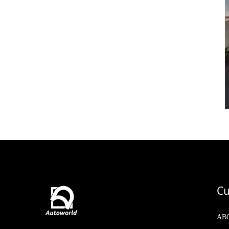
Cu
AB