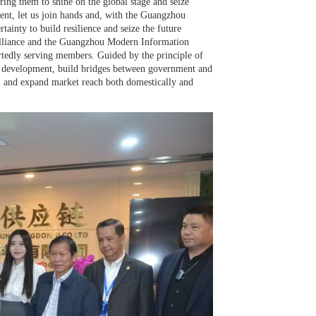
ng them to shine on the global stage and seize
ment, let us join hands and, with the Guangzhou
ainty to build resilience and seize the future
lliance and the Guangzhou Modern Information
rtedly serving members. Guided by the principle of
d development, build bridges between government and
on, and expand market reach both domestically and