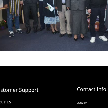
Contact Info
stomer Support
OUT US
Adress: