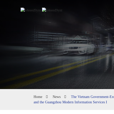
Home
News
The Vietnam Government-Ente
and the Guangzhou Modern Information Services I