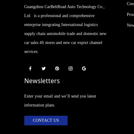
Con
Guangzhou CarBeltRoad Auto Technology Co.,
Pro
Ltd. is a professional and comprehensive
enterprise integrating International logistics
New
supply chain automobile trade and domestic new
car sales 4S stores and new car export channel
services.
Newsletters
Enter your email and we’ll send you latest
information plans.
CONTACT US