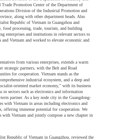
nd Trade Promotion Center of the Department of
erations Division of the Industrial Promotion and
ovince, along with other department heads. Also
cialist Republic of Vietnam in Guangzhou and
e, food processing, trade, tourism, and building
 enterprises and institutions in relevant sectors to
ina and Vietnam and worked to elevate economic and
sentatives from various enterprises, extends a warm
r strategic partners, with the Belt and Road
unities for cooperation. Vietnam stands as the
omprehensive industrial ecosystem, and a deep and
ocialist-oriented market economy,” with its business
ss in sectors such as electronics and information
g-term partner. As a key node city in the Guangdong-
with Vietnam in areas including electronics and
cs, offering immense potential for cooperation. We
ds with Vietnam and jointly compose a new chapter in
list Republic of Vietnam in Guangzhou, reviewed the