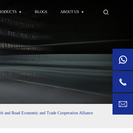
RODUCTS
BLOGS
ABOUT US
elt and Road Economic and Trade Cooperation Alliance