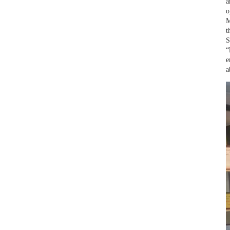
a
o
M
t
S
“
e
a