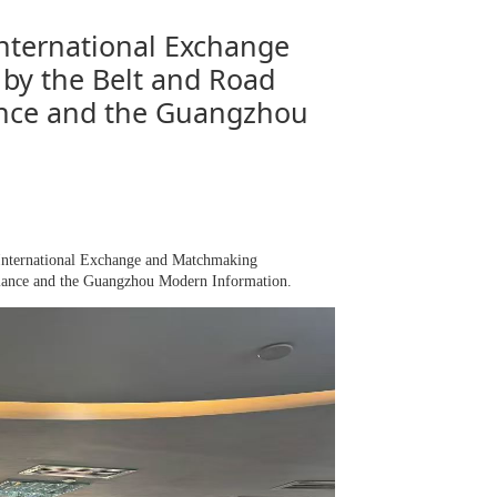
nternational Exchange
by the Belt and Road
ance and the Guangzhou
International Exchange and Matchmaking
liance and the Guangzhou Modern Information.