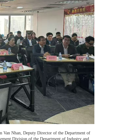
yen Van Nhan, Deputy Director of the Department of
ement Division of the Department of Industry and