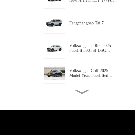
New Arrival 1.5T 177Ps
Gasoline 5-door, 5-seat
Compact SUV AUTO-
WORLD EVCAR CHINA
EXPORT
Fangchengbao Tai 7
Volkswagen T-Roc 2025
Facelift 300TSI DSG
Starlight Edition
Volkswagen Golf 2025
Model Year, Facelifted
300TSI R-Line
Geely coolray 2025 Model
coolray L 1.5TD DCT
Xingyao Edition
Geely Rilan X3 PRO 2024
Model 1.5L CVT Xiao Sa