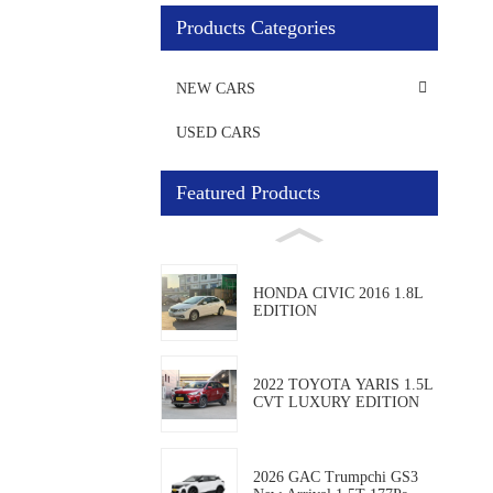
Products Categories
NEW CARS
USED CARS
Featured Products
HONDA CIVIC 2016 1.8L
EDITION
2022 TOYOTA YARIS 1.5L
CVT LUXURY EDITION
2026 GAC Trumpchi GS3