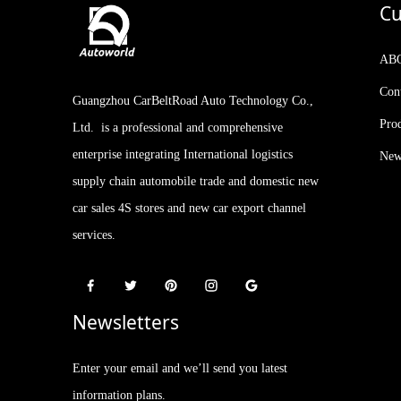
Cu
Kia Stonic KX1 2021
Facelifted Version 1.4L CVT
AB
with Sunroof
Con
Guangzhou CarBeltRoad Auto Technology Co.,
2023 IM LS7 New Arrival
510-660km 5-door, 5-seat
Pro
Ltd. is a professional and comprehensive
SUV AUTOWORLD
EVCAR CHINA EXPORT
enterprise integrating International logistics
New
supply chain automobile trade and domestic new
car sales 4S stores and new car export channel
services.
Newsletters
Enter your email and we’ll send you latest
information plans.