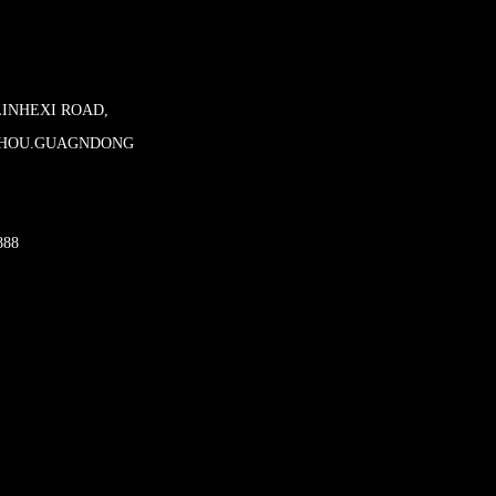
LINHEXI ROAD,
ZHOU.GUAGNDONG
888