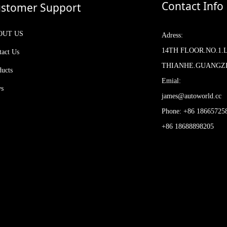
Contact Info
stomer Support
OUT US
Adress:
14TH FLOOR.NO.1.
tact Us
THIANHE.GUANG
ducts
Emial:
s
james@autoworld.cc
Phone: +86 18665725
+86 18688898205