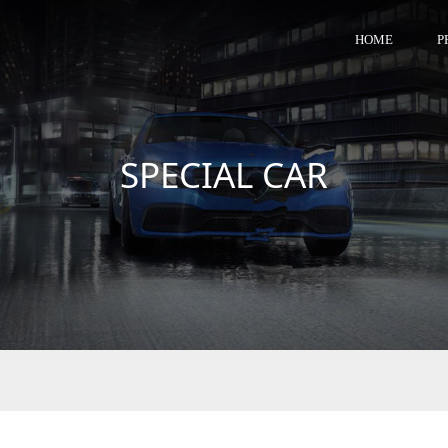
HOME
P
SPECIAL CAR