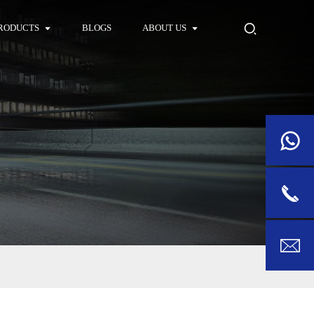
RODUCTS
BLOGS
ABOUT US