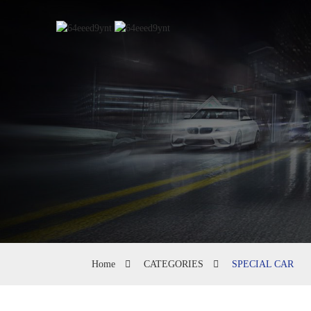
Home
CATEGORIES
SPECIAL CAR