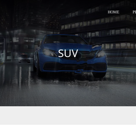
HOME
P
SUV