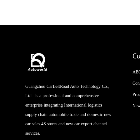
Kia Stonic KX1 2021
Facelifted Version 1.4L CVT
with Sunroof
2023 IM LS7 New Arrival
510-660km 5-door, 5-seat
SUV AUTOWORLD
EVCAR CHINA EXPORT
Cu
AB
Con
Guangzhou CarBeltRoad Auto Technology Co.,
Pro
Ltd. is a professional and comprehensive
enterprise integrating International logistics
New
supply chain automobile trade and domestic new
car sales 4S stores and new car export channel
services.