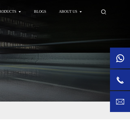
RODUCTS
BLOGS
ABOUT US