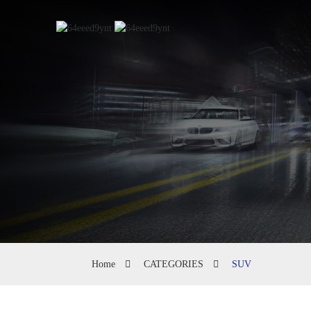
Home
CATEGORIES
SUV