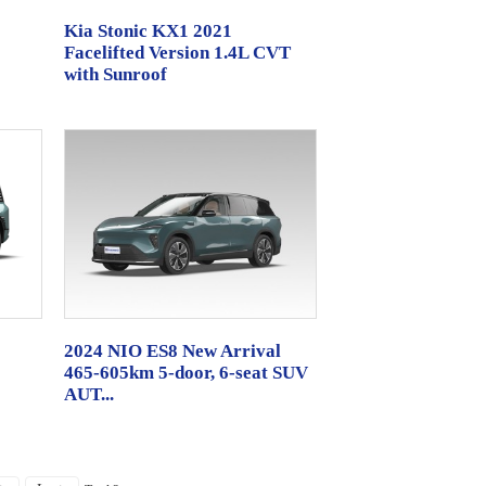
Kia Stonic KX1 2021
Facelifted Version 1.4L CVT
with Sunroof
2024 NIO ES8 New Arrival
465-605km 5-door, 6-seat SUV
AUT...