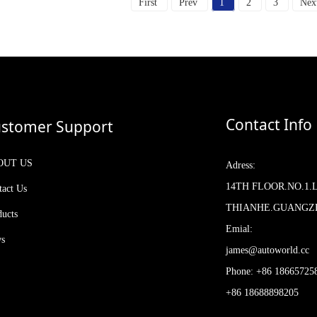
First
Prev
1
2
3
Nex
Contact Info
stomer Support
OUT US
Adress:
14TH FLOOR.NO.1.
tact Us
THIANHE.GUANG
ducts
Emial:
s
james@autoworld.cc
Phone: +86 18665725
+86 18688898205