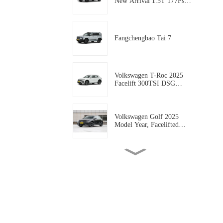
New Arrival 1.5T 177Ps
Gasoline 5-door, 5-seat
Compact SUV AUTO-
WORLD EVCAR CHINA
EXPORT
Fangchengbao Tai 7
Volkswagen T-Roc 2025
Facelift 300TSI DSG
Starlight Edition
Volkswagen Golf 2025
Model Year, Facelifted
300TSI R-Line
Geely coolray 2025 Model
coolray L 1.5TD DCT
Xingyao Edition
Geely Rilan X3 PRO 2024
Model 1.5L CVT Xiao Sa