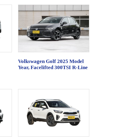
Volkswagen Golf 2025 Model
Year, Facelifted 300TSI R-Line