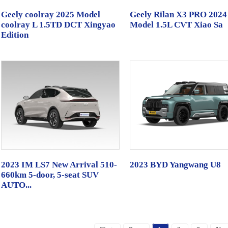
Geely coolray 2025 Model
Geely Rilan X3 PRO 2024
coolray L 1.5TD DCT Xingyao
Model 1.5L CVT Xiao Sa
Edition
2023 IM LS7 New Arrival 510-
2023 BYD Yangwang U8
660km 5-door, 5-seat SUV
AUTO...