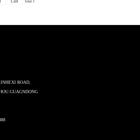
t
Last
Total 3
LINHEXI ROAD,
ZHOU.GUAGNDONG
888