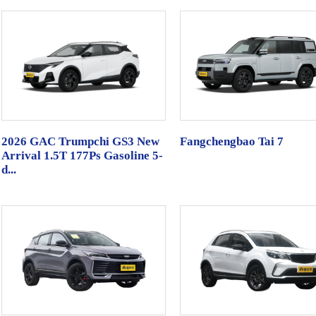
2026 GAC Trumpchi GS3 New
Fangchengbao Tai 7
Arrival 1.5T 177Ps Gasoline 5-
d...