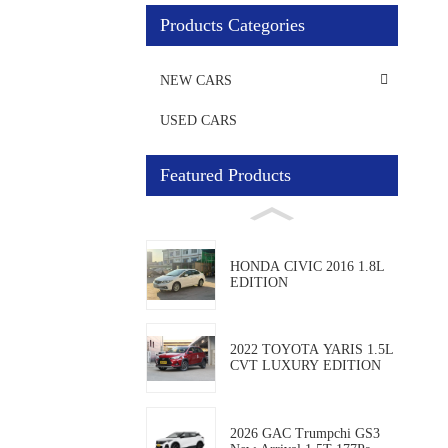
Products Categories
NEW CARS
USED CARS
Featured Products
HONDA CIVIC 2016 1.8L
EDITION
2022 TOYOTA YARIS 1.5L
CVT LUXURY EDITION
2026 GAC Trumpchi GS3