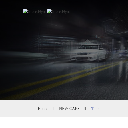
Home
NEW CARS
Tank