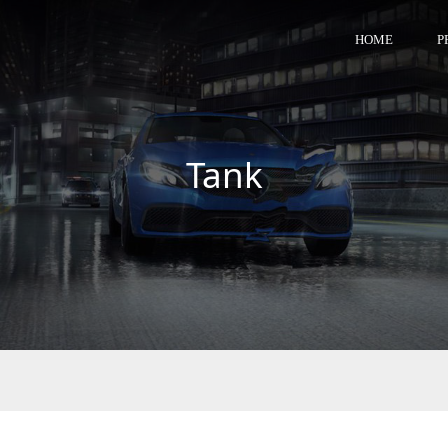
HOME
P
Tank