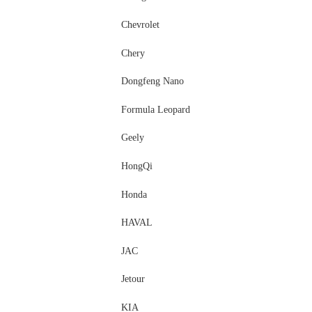
Chevrolet
Chery
Dongfeng Nano
Formula Leopard
Geely
HongQi
Honda
HAVAL
JAC
Jetour
KIA