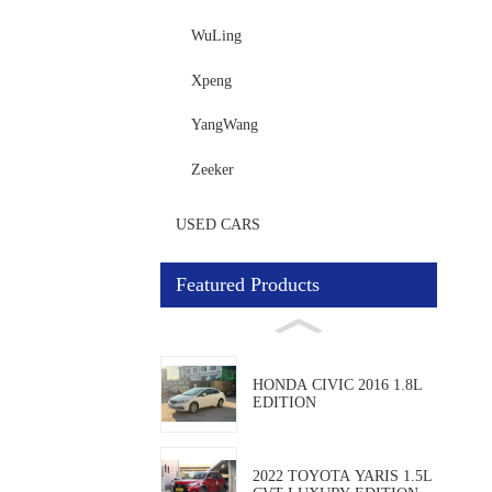
WuLing
Xpeng
YangWang
Zeeker
USED CARS
Featured Products
HONDA CIVIC 2016 1.8L
EDITION
2022 TOYOTA YARIS 1.5L