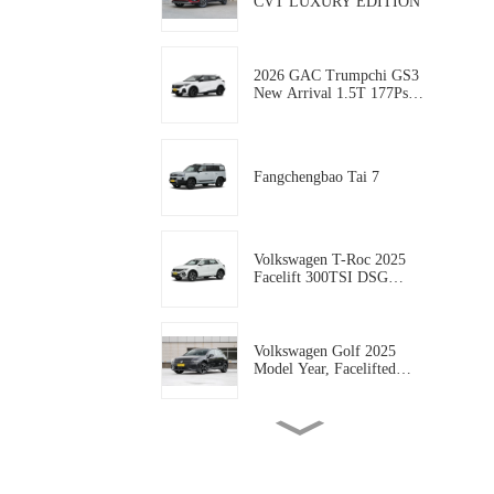
CVT LUXURY EDITION
2026 GAC Trumpchi GS3
New Arrival 1.5T 177Ps
Gasoline 5-door, 5-seat
Compact SUV AUTO-
WORLD EVCAR CHINA
EXPORT
Fangchengbao Tai 7
Volkswagen T-Roc 2025
Facelift 300TSI DSG
Starlight Edition
Volkswagen Golf 2025
Model Year, Facelifted
300TSI R-Line
Geely coolray 2025 Model
coolray L 1.5TD DCT
Xingyao Edition