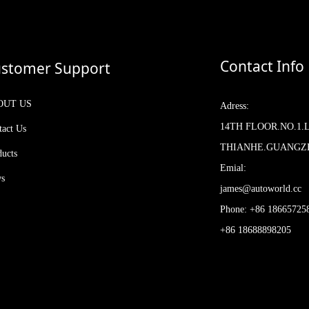
Contact Info
stomer Support
OUT US
Adress:
14TH FLOOR.NO.1.
tact Us
THIANHE.GUANG
ducts
Emial:
s
james@autoworld.cc
Phone: +86 18665725
+86 18688898205