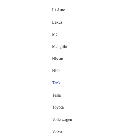
Li Auto
Lexus
MG
MengShi
Nissan
NIO
Tank
Tesla
Toyota
Volkswagen
Volvo