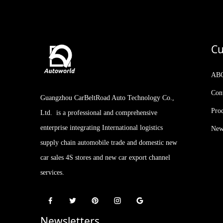
Geely Rilan X3 PRO 2024
Model 1.5L CVT Xiao Sa
Cu
Kia Stonic KX1 2021
Facelifted Version 1.4L CVT
AB
with Sunroof
Con
Guangzhou CarBeltRoad Auto Technology Co.,
2023 IM LS7 New Arrival
510-660km 5-door, 5-seat
Pro
Ltd. is a professional and comprehensive
SUV AUTOWORLD
EVCAR CHINA EXPORT
enterprise integrating International logistics
New
supply chain automobile trade and domestic new
car sales 4S stores and new car export channel
services.
Newsletters