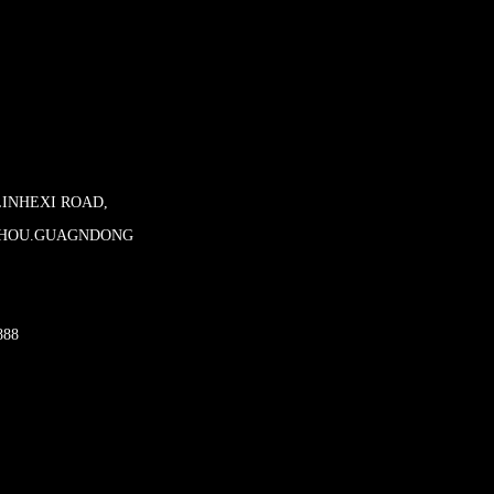
LINHEXI ROAD,
ZHOU.GUAGNDONG
888