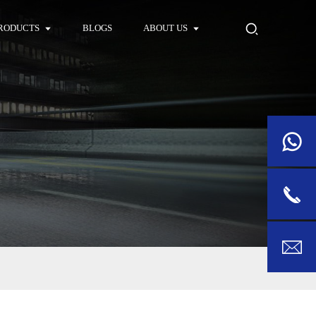
RODUCTS
BLOGS
ABOUT US