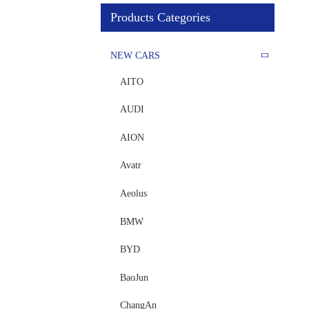
Products Categories
NEW CARS
AITO
AUDI
AION
Avatr
Aeolus
BMW
BYD
BaoJun
ChangAn